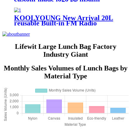
small capacity portable
commercial cooler box with hard
handle for camping travel
KOOLYOUNG New Arrival 20L
reusable Built-in FM Radio
speakers audio system sound
Popular Speaker Cooler Box
Music for beach
Lifewit Large Lunch Bag Factory
Industry Giant
Monthly Sales Volumes of Lunch Bags by
Material Type