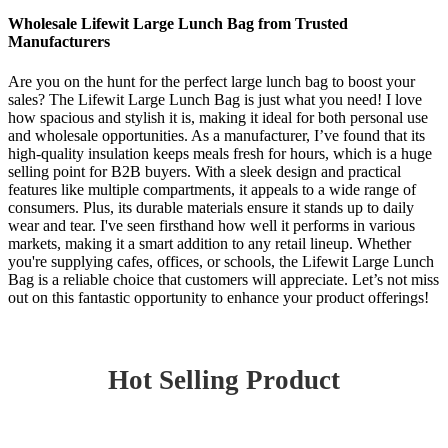
Wholesale Lifewit Large Lunch Bag from Trusted
Manufacturers
Are you on the hunt for the perfect large lunch bag to boost your
sales? The Lifewit Large Lunch Bag is just what you need! I love
how spacious and stylish it is, making it ideal for both personal use
and wholesale opportunities. As a manufacturer, I’ve found that its
high-quality insulation keeps meals fresh for hours, which is a huge
selling point for B2B buyers. With a sleek design and practical
features like multiple compartments, it appeals to a wide range of
consumers. Plus, its durable materials ensure it stands up to daily
wear and tear. I've seen firsthand how well it performs in various
markets, making it a smart addition to any retail lineup. Whether
you're supplying cafes, offices, or schools, the Lifewit Large Lunch
Bag is a reliable choice that customers will appreciate. Let’s not miss
out on this fantastic opportunity to enhance your product offerings!
Hot Selling Product