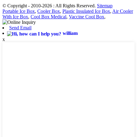
© Copyright - 2010-2026 : All Rights Reserved.
Sitemap
Portable Ice Box
,
Cooler Box
,
Plastic Insulated Ice Box
,
Air Cooler
With Ice Box
,
Cool Box Medical
,
Vaccine Cool Box
,
Send Email
william
x