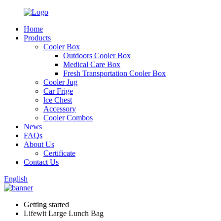
Home
Products
Cooler Box
Outdoors Cooler Box
Medical Care Box
Fresh Transportation Cooler Box
Cooler Jug
Car Frige
lce Chest
Accessory
Cooler Combos
News
FAQs
About Us
Certificate
Contact Us
English
Getting started
Lifewit Large Lunch Bag