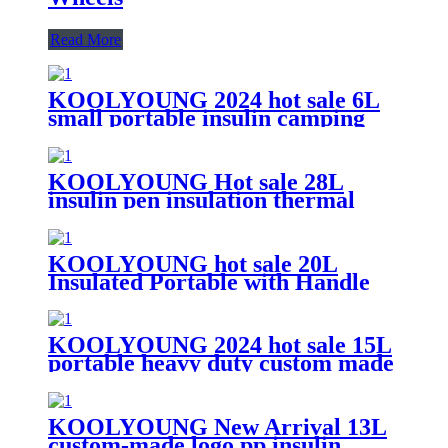
Read More
KOOLYOUNG 2024 hot sale 6L
small portable insulin camping
insulated beer cooler box for
beach
KOOLYOUNG Hot sale 28L
insulin pen insulation thermal
mobile trolley portable outdoor
cooler box with accessories for
travel fishing
KOOLYOUNG hot sale 20L
Insulated Portable with Handle
portable commercial luxurious
beer cooler box with bottle
opening
KOOLYOUNG 2024 hot sale 15L
portable heavy duty custom made
thermal Insulin vaccine transport
cooler box for camping
KOOLYOUNG New Arrival 13L
custom-made logo pp insulin