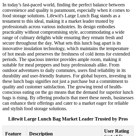
In today’s fast-paced world, finding the perfect balance between
convenience and quality is paramount, especially when it comes to
food storage solutions. Lifewit's Large Lunch Bag stands as a
testament to this ideal, making it a market leader trusted by
professionals across various industries. Its design embodies
practicality without compromising style, accommodating a wide
range of culinary delights while ensuring they remain fresh and
secure throughout the day. What sets this lunch bag apart is its
innovative insulation technology, which maintains the temperature
of hot meals and preserves the freshness of cold items for extended
periods. The spacious interior provides ample room, making it
suitable for meal preppers and busy professionals alike. From
outdoor adventures to daily commutes, users find reliability in its
durability and user-friendly features. For global buyers, investing in
these lunch bags signifies not just a purchase but a commitment to
quality and customer satisfaction. The growing trend of health-
conscious eating on the go means that the demand for superior lunch
bags is rising. By offering products that meet these needs, businesses
can enhance their offerings and cater to a market eager for reliable
and stylish food storage solutions.
Lifewit Large Lunch Bag Market Leader Trusted by Pros
User Rating
Feature
Description