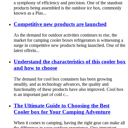
a symphony of efficiency and precision. One of the standout
products being assembled is the outdoor ice box, commonly
known as a Plas...
Competitive new products are launched
As the demand for outdoor activities continues to rise, the
market for camping cooler boxes refrigerators is witnessing a
surge in competitive new products being launched. One of the
latest offerin...
Understand the characteristics of this cooler box
and how to choose
The demand for cool box containers has been growing
steadily, and as technology advances, the quality and
functionality of these products have also improved. Cool box
is an important part of cold c...
The Ultimate Guide to Choosing the Best
Cooler box for Your Camping Adventure
When it comes to camping, having the right gear can make all
the difference in your outdoor experience. One important