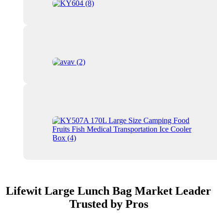
Lifewit Large Lunch Bag Market Leader
Trusted by Pros