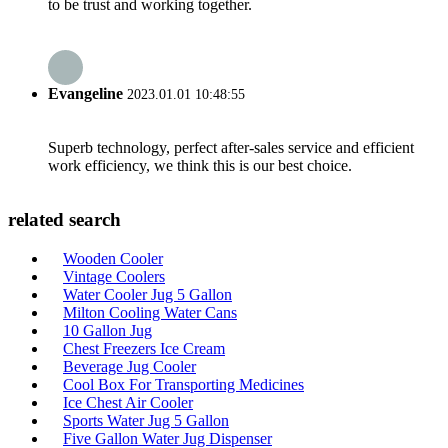
to be trust and working together.
Evangeline
2023.01.01 10:48:55
Superb technology, perfect after-sales service and efficient
work efficiency, we think this is our best choice.
related search
Wooden Cooler
Vintage Coolers
Water Cooler Jug 5 Gallon
Milton Cooling Water Cans
10 Gallon Jug
Chest Freezers Ice Cream
Beverage Jug Cooler
Cool Box For Transporting Medicines
Ice Chest Air Cooler
Sports Water Jug 5 Gallon
Five Gallon Water Jug Dispenser