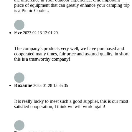
piece of equipment that can greatly enhance your camping trip
is a Picnic Coole...
Eve
2023.02.13 12:01:29
The company's products very well, we have purchased and
cooperated many times, fair price and assured quality, in short,
this is a trustworthy company!
Roxanne
2023.01.28 13:35:35
It is really lucky to meet such a good supplier, this is our most
satisfied cooperation, I think we will work again!