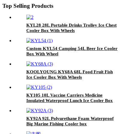
Top Selling Products
KYL28 28L Portable Drinks Trolley Ice Chest
Cooler Box With Wheels
Custom KYL54 Camping 54L Beer Ice Cooler
Box With Wheel
KOOLYOUNG KY68A 68L Food Fruit Fish
Ice Cooler Box With Wheels
KY105 10L Vaccine Carriers Medicine
Insulated Waterproof Lunch Ice Cooler Box
KY92A 92L Polyurethane Foam Waterproof
Big Marine Fishing Cooler box