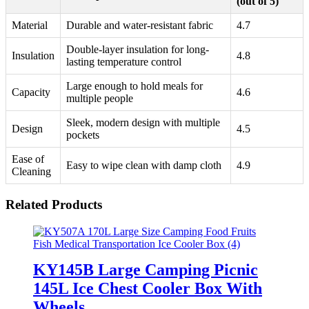
(out of 5)
Material
Durable and water-resistant fabric
4.7
Double-layer insulation for long-
Insulation
4.8
lasting temperature control
Large enough to hold meals for
Capacity
4.6
multiple people
Sleek, modern design with multiple
Design
4.5
pockets
Ease of
Easy to wipe clean with damp cloth
4.9
Cleaning
Related Products
KY145B Large Camping Picnic
145L Ice Chest Cooler Box With
Wheels