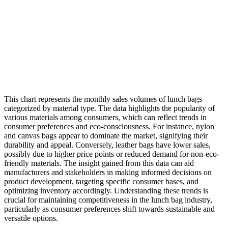
This chart represents the monthly sales volumes of lunch bags
categorized by material type. The data highlights the popularity of
various materials among consumers, which can reflect trends in
consumer preferences and eco-consciousness. For instance, nylon
and canvas bags appear to dominate the market, signifying their
durability and appeal. Conversely, leather bags have lower sales,
possibly due to higher price points or reduced demand for non-eco-
friendly materials. The insight gained from this data can aid
manufacturers and stakeholders in making informed decisions on
product development, targeting specific consumer bases, and
optimizing inventory accordingly. Understanding these trends is
crucial for maintaining competitiveness in the lunch bag industry,
particularly as consumer preferences shift towards sustainable and
versatile options.