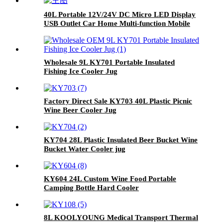
40L Portable 12V/24V DC Micro LED Display
USB Outlet Car Home Multi-function Mobile
Car Fridge
Wholesale 9L KY701 Portable Insulated
Fishing Ice Cooler Jug
Factory Direct Sale KY703 40L Plastic Picnic
Wine Beer Cooler Jug
KY704 28L Plastic Insulated Beer Bucket Wine
Bucket Water Cooler jug
KY604 24L Custom Wine Food Portable
Camping Bottle Hard Cooler
8L KOOLYOUNG Medical Transport Thermal