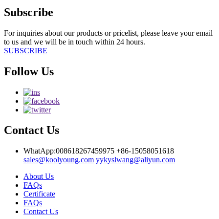
Subscribe
For inquiries about our products or pricelist, please leave your email
to us and we will be in touch within 24 hours.
SUBSCRIBE
Follow Us
Contact Us
WhatApp:008618267459975
+86-15058051618
sales@koolyoung.com
yykyslwang@aliyun.com
About Us
FAQs
Certificate
FAQs
Contact Us