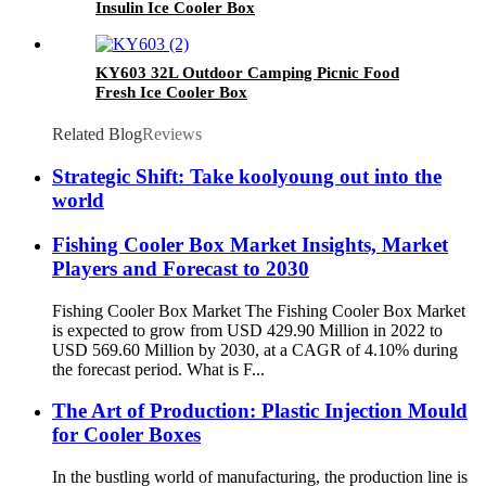
Insulin Ice Cooler Box
KY603 32L Outdoor Camping Picnic Food
Fresh Ice Cooler Box
Related Blog
Reviews
Strategic Shift: Take koolyoung out into the
world
Fishing Cooler Box Market Insights, Market
Players and Forecast to 2030
Fishing Cooler Box Market The Fishing Cooler Box Market
is expected to grow from USD 429.90 Million in 2022 to
USD 569.60 Million by 2030, at a CAGR of 4.10% during
the forecast period. What is F...
The Art of Production: Plastic Injection Mould
for Cooler Boxes
In the bustling world of manufacturing, the production line is