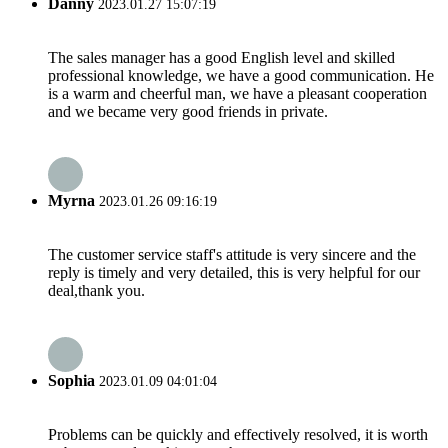
Danny
2023.01.27 15:07:19
The sales manager has a good English level and skilled
professional knowledge, we have a good communication. He
is a warm and cheerful man, we have a pleasant cooperation
and we became very good friends in private.
Myrna
2023.01.26 09:16:19
The customer service staff's attitude is very sincere and the
reply is timely and very detailed, this is very helpful for our
deal,thank you.
Sophia
2023.01.09 04:01:04
Problems can be quickly and effectively resolved, it is worth