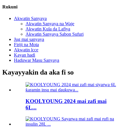
Rukuni
Akwatin Sanyaya
Akwatin Sanyaya na Waje
Akwatin Kula da Lafiya
Akwatin Sanyaya Sabon Sufuri
Jug mai sanyaya
Firiji na Mota
Akwatin lcce
Kayan haɗi
Haɗuwar Masu Sanyaya
Kayayyakin da aka fi so
KOOLYOUNG 2024 mai zafi mai
6L...