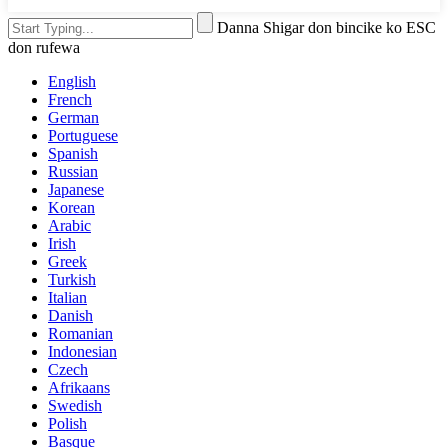
Danna Shigar don bincike ko ESC
don rufewa
English
French
German
Portuguese
Spanish
Russian
Japanese
Korean
Arabic
Irish
Greek
Turkish
Italian
Danish
Romanian
Indonesian
Czech
Afrikaans
Swedish
Polish
Basque