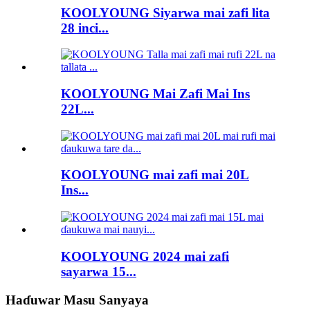
KOOLYOUNG Siyarwa mai zafi lita
28 inci...
KOOLYOUNG Mai Zafi Mai Ins
22L...
KOOLYOUNG mai zafi mai 20L
Ins...
KOOLYOUNG 2024 mai zafi
sayarwa 15...
Haɗuwar Masu Sanyaya