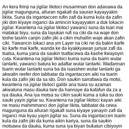
An ƙera firinji na jigilar likitoci musamman don adanawa da
jigilar magunguna, alluran rigakafi da sauran kayayyakin
likita. Suna da ingantaccen rufin zafi da kuma kula da zafin
jiki don kiyaye inganci da amincin kayayyakin a duk lokacin
jigilar. Kwantena na jigilar likitoci yawanci suna da tsari mai
matakai biyu, suna da layukan rufi na ciki da na waje don
toshe tasirin canjin zafin jiki a cikin muhallin waje akan zafin
ciki. Yawancin lokaci ana yin Layer na ciki ne da bakin ƙarfe
ko ƙarfe mai ƙarfe, wanda ke da kyakkyawan juriyar zafi da
tsatsa, kuma yana da sauƙin tsaftacewa da kashe ƙwayoyin
cuta. Kwantena na jigilar likitoci kuma suna da tsarin wutar
lantarki, yawanci batura ko adaftar wutar lantarki. Waɗannan
tsarin wutar lantarki suna ba da isasshen wutar lantarki ga
akwatin reefer don tabbatar da ingantaccen aiki na tsarin
kula da zafin jiki da sa ido. Don sauƙin sarrafawa da motsi,
kwantena na jigilar likitoci galibi ana tsara su azaman
akwatuna masu ɗauka tare da hannaye da ƙafafun da za a
iya ɗauka. Ana iya motsa su cikin sauƙi kuma a tuƙa su don
sauƙi yayin jigilar su. Kwantena na jigilar likitoci kayan aiki
ne masu mahimmanci don jigilar likita, tabbatar da cewa
magunguna da alluran rigakafi suna kiyaye yanayin zafi da
inganci mai kyau yayin jigilar su. Suna da ingantaccen tsarin
kula da zafin jiki da kuma aikin kariya, suna da sauƙin
motsawa da ɗauka, kuma suna iya biyan buƙatun cibiyoyin