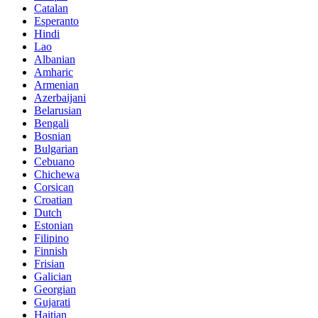
Catalan
Esperanto
Hindi
Lao
Albanian
Amharic
Armenian
Azerbaijani
Belarusian
Bengali
Bosnian
Bulgarian
Cebuano
Chichewa
Corsican
Croatian
Dutch
Estonian
Filipino
Finnish
Frisian
Galician
Georgian
Gujarati
Haitian