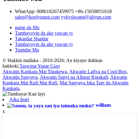
WhatApp: 008618267459975
+86-15058051618
sales@koolyoung.com
yykyslwang@aliyun.com
game da Mu
Tambayoyin da ake yawan yi
Takardar Shaidar
Tambayoyin da ake yawan yi
Tuntube Mu
© Haƙƙin mallaka - 2010-2026: An kiyaye dukkan
haƙƙoƙi.
Taswirar Yanar Gizo
Akwatin Kankara Mai Ɗaukewa
,
Akwatin Lafiya na Cool Box
,
Akwatin Sanyaya
,
Akwatin Sanyi na Allurar Rigakafi
,
Akwatin
Kankara Mai Rufi Mai Rufi
,
Mai Sanyaya Iska Tare da Akwatin
Kankara
,
Aika Imel
william
x