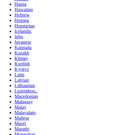
Hausa
Hawaiian
Hebrew
Hmong
Hungarian
Icelandic
Igbo
Javanese
Kannada
Kazakh
Khmer
Kurdish
Kyrgyz
Latin
Latvian
Lithuanian
Luxembou..
Macedonian
Malagasy
Malay
Malayalam
Maltese
Maori
Marathi
Mongolian