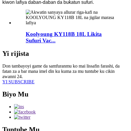
kiwon lafiya daban-daban da buƙatun sufuri.
Koolyoung KY118B 18L Likita
Sufuri Vac...
Yi rijista
Don tambayoyi game da samfuranmu ko mai lissafin farashi, da
fatan za a bar mana imel ɗin ku kuma za mu tuntube ku cikin
awanni 24.
YI SUBSCRIBE
Biyo Mu
Tuntube Mu