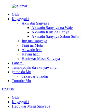
Gida
Kayayyaki
Akwatin Sanyaya
Akwatin Sanyaya na Waje
Akwatin Kula da Lafiya
Akwatin Sanyaya Sabon Sufuri
Jug mai sanyaya
Firiji na Mota
Akwatin lcce
Kayan haɗi
Haɗuwar Masu Sanyaya
Labarai
Tambayoyin da ake yawan yi
game da Mu
Takardar Shaidar
Tuntube Mu
English
Gida
Kayayyaki
Haɗuwar Masu Sanyaya