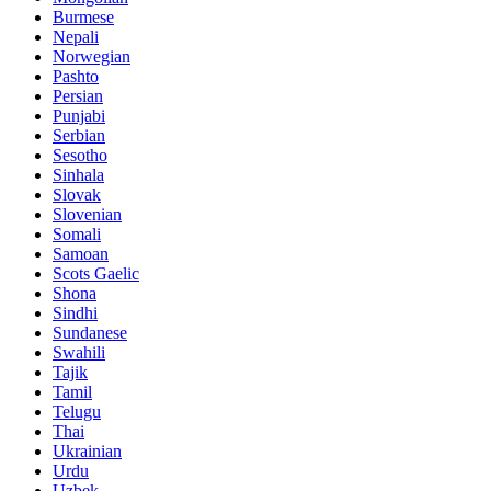
Burmese
Nepali
Norwegian
Pashto
Persian
Punjabi
Serbian
Sesotho
Sinhala
Slovak
Slovenian
Somali
Samoan
Scots Gaelic
Shona
Sindhi
Sundanese
Swahili
Tajik
Tamil
Telugu
Thai
Ukrainian
Urdu
Uzbek