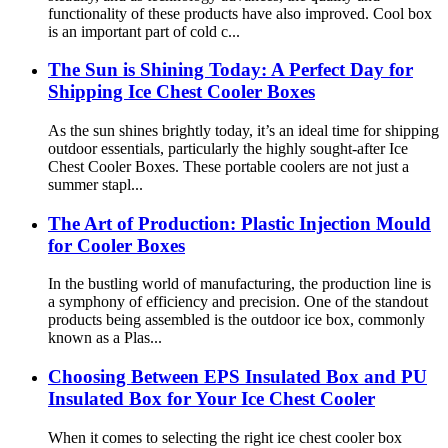
functionality of these products have also improved. Cool box
is an important part of cold c...
The Sun is Shining Today: A Perfect Day for
Shipping Ice Chest Cooler Boxes
As the sun shines brightly today, it’s an ideal time for shipping
outdoor essentials, particularly the highly sought-after Ice
Chest Cooler Boxes. These portable coolers are not just a
summer stapl...
The Art of Production: Plastic Injection Mould
for Cooler Boxes
In the bustling world of manufacturing, the production line is
a symphony of efficiency and precision. One of the standout
products being assembled is the outdoor ice box, commonly
known as a Plas...
Choosing Between EPS Insulated Box and PU
Insulated Box for Your Ice Chest Cooler
When it comes to selecting the right ice chest cooler box