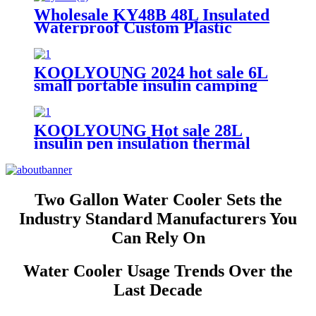
Wholesale KY48B 48L Insulated
Waterproof Custom Plastic
Cooler Ice Box
KOOLYOUNG 2024 hot sale 6L
small portable insulin camping
insulated beer cooler box for
beach
KOOLYOUNG Hot sale 28L
insulin pen insulation thermal
mobile trolley portable outdoor
cooler box with accessories for
travel fishing
Two Gallon Water Cooler Sets the
Industry Standard Manufacturers You
Can Rely On
Water Cooler Usage Trends Over the
Last Decade