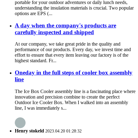
portable for your outdoor adventures or daily lunch needs,
understanding the insulation materials is crucial. Two popular
options are EPS (...
A day when the company's products are
carefully inspected and shipped
At our company, we take great pride in the quality and
performance of our products. Every day, we invest time and
effort to ensure that every item leaving our factory is of the
highest standard. Fr...
Oneday in the full steps of cooler box assembly
line
The Ice Box Cooler assembly line is a fascinating place where
innovation and precision combine to create the perfect
Outdoor Ice Cooler Box. When I walked into an assembly
line, I was immediately s...
Henry stokeld
2023.04.20 01:28:32