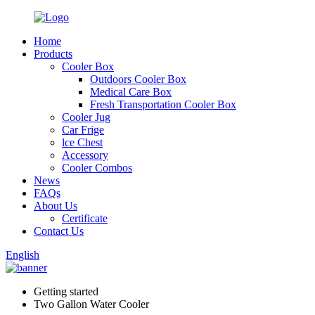
Home
Products
Cooler Box
Outdoors Cooler Box
Medical Care Box
Fresh Transportation Cooler Box
Cooler Jug
Car Frige
lce Chest
Accessory
Cooler Combos
News
FAQs
About Us
Certificate
Contact Us
English
Getting started
Two Gallon Water Cooler