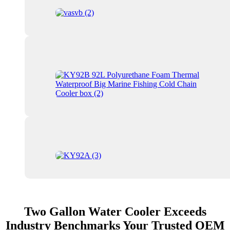
Two Gallon Water Cooler Exceeds
Industry Benchmarks Your Trusted OEM