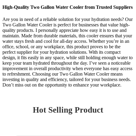
High-Quality Two Gallon Water Cooler from Trusted Suppliers
Are you in need of a reliable solution for your hydration needs? Our
Two Gallon Water Cooler is perfect for businesses that value high-
quality products. I personally appreciate how easy it is to use and
maintain. Made from durable materials, this cooler ensures that your
water stays fresh and cool for all-day access. Whether you’re in an
office, school, or any workplace, this product proves to be the
perfect supplier for your hydration solutions. With its compact
design, it fits easily in any space, while still holding enough water to
keep your team hydrated throughout the day. I’ve seen a noticeable
improvement in overall productivity when everyone has easy access
to refreshment. Choosing our Two Gallon Water Cooler means
investing in quality and efficiency, tailored for your business needs.
Don’t miss out on the opportunity to enhance your workplace.
Hot Selling Product