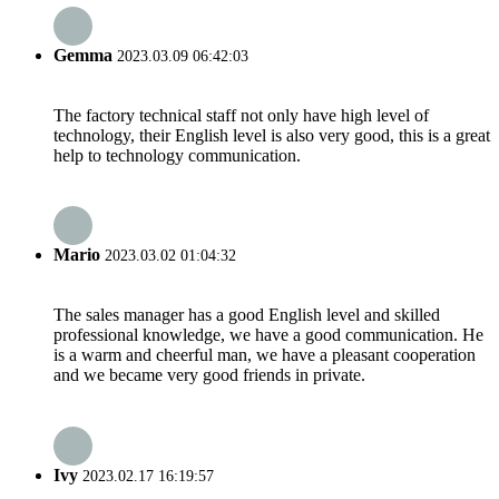
Gemma
2023.03.09 06:42:03
The factory technical staff not only have high level of
technology, their English level is also very good, this is a great
help to technology communication.
Mario
2023.03.02 01:04:32
The sales manager has a good English level and skilled
professional knowledge, we have a good communication. He
is a warm and cheerful man, we have a pleasant cooperation
and we became very good friends in private.
Ivy
2023.02.17 16:19:57