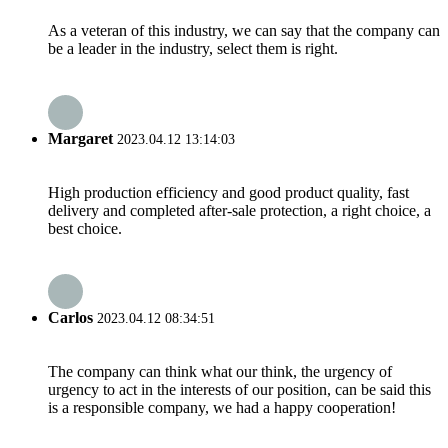
As a veteran of this industry, we can say that the company can
be a leader in the industry, select them is right.
Margaret
2023.04.12 13:14:03
High production efficiency and good product quality, fast
delivery and completed after-sale protection, a right choice, a
best choice.
Carlos
2023.04.12 08:34:51
The company can think what our think, the urgency of
urgency to act in the interests of our position, can be said this
is a responsible company, we had a happy cooperation!