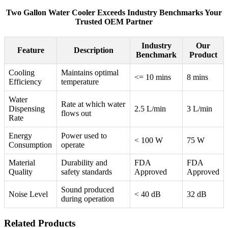
Two Gallon Water Cooler Exceeds Industry Benchmarks Your
Trusted OEM Partner
Industry
Our
Feature
Description
Benchmark
Product
Cooling
Maintains optimal
<= 10 mins
8 mins
Efficiency
temperature
Water
Rate at which water
Dispensing
2.5 L/min
3 L/min
flows out
Rate
Energy
Power used to
< 100 W
75 W
Consumption
operate
Material
Durability and
FDA
FDA
Quality
safety standards
Approved
Approved
Sound produced
Noise Level
< 40 dB
32 dB
during operation
Related Products