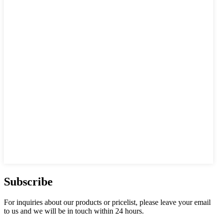
Subscribe
For inquiries about our products or pricelist, please leave your email
to us and we will be in touch within 24 hours.