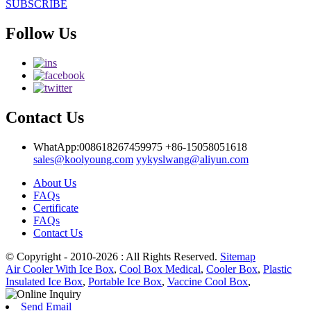
SUBSCRIBE
Follow Us
Contact Us
WhatApp:008618267459975
+86-15058051618
sales@koolyoung.com
yykyslwang@aliyun.com
About Us
FAQs
Certificate
FAQs
Contact Us
© Copyright - 2010-2026 : All Rights Reserved.
Sitemap
Air Cooler With Ice Box
,
Cool Box Medical
,
Cooler Box
,
Plastic
Insulated Ice Box
,
Portable Ice Box
,
Vaccine Cool Box
,
Send Email