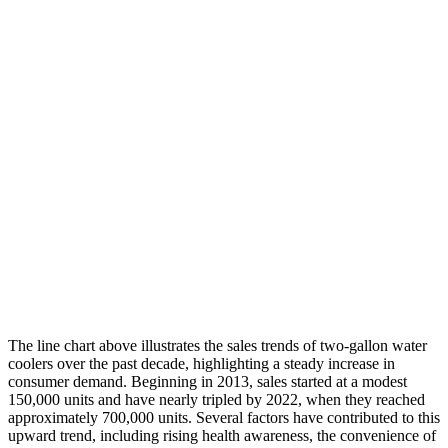
The line chart above illustrates the sales trends of two-gallon water
coolers over the past decade, highlighting a steady increase in
consumer demand. Beginning in 2013, sales started at a modest
150,000 units and have nearly tripled by 2022, when they reached
approximately 700,000 units. Several factors have contributed to this
upward trend, including rising health awareness, the convenience of