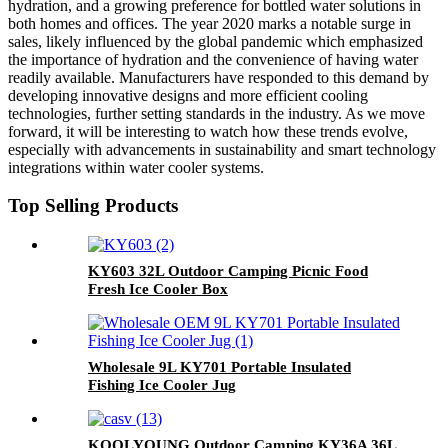
hydration, and a growing preference for bottled water solutions in
both homes and offices. The year 2020 marks a notable surge in
sales, likely influenced by the global pandemic which emphasized
the importance of hydration and the convenience of having water
readily available. Manufacturers have responded to this demand by
developing innovative designs and more efficient cooling
technologies, further setting standards in the industry. As we move
forward, it will be interesting to watch how these trends evolve,
especially with advancements in sustainability and smart technology
integrations within water cooler systems.
Top Selling Products
KY603 32L Outdoor Camping Picnic Food
Fresh Ice Cooler Box
Wholesale 9L KY701 Portable Insulated
Fishing Ice Cooler Jug
KOOLYOUNG Outdoor Camping KY36A 36L