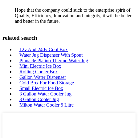
Hope that the company could stick to the enterprise spirit of
Quality, Efficiency, Innovation and Integrity, it will be better
and better in the future.
related search
12v And 240v Cool Box
Water Jug Dispenser With Spout
Pinnacle Platino Thermo Water Jug
Mini Electric Ice Box
Rolling Cooler Box
Gallon Water Dispenser
Cold Box For Food Storage
Small Electric Ice Box
3 Gallon Water Cooler Jug
3 Gallon Cooler Jug
Milton Water Cooler 5 Litre