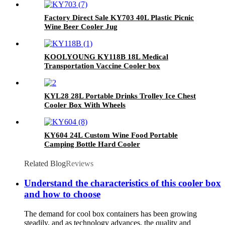
Factory Direct Sale KY703 40L Plastic Picnic
Wine Beer Cooler Jug
KOOLYOUNG KY118B 18L Medical
Transportation Vaccine Cooler box
KYL28 28L Portable Drinks Trolley Ice Chest
Cooler Box With Wheels
KY604 24L Custom Wine Food Portable
Camping Bottle Hard Cooler
Related Blog
Reviews
Understand the characteristics of this cooler box
and how to choose
The demand for cool box containers has been growing
steadily, and as technology advances, the quality and