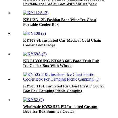
Portable Ice Cooler Box With one ice pack
KY112A 12L Fashion Beer Wine Ice Chest
Portable Cooler Box
KY109 9L Insulated Car Medical Cold Chain
Cooler Box Fridge
KOOLYOUNG KY68A 68L Food Fruit Fish
Ice Cooler Box With Wheels
KY505 110L Insulated Ice Chest Plastic Cooler
Box For Camping Picnic Camping
Wholesale KY52 52L PU Insulated Custom
Beer Ice Box Summer Cooler