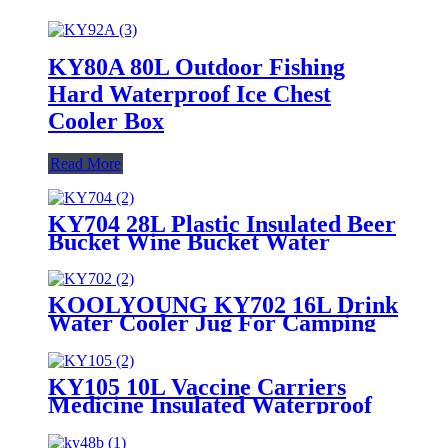
KY80A 80L Outdoor Fishing
Hard Waterproof Ice Chest
Cooler Box
Read More
KY704 28L Plastic Insulated Beer
Bucket Wine Bucket Water
Cooler jug
KOOLYOUNG KY702 16L Drink
Water Cooler Jug For Camping
Pink Party
KY105 10L Vaccine Carriers
Medicine Insulated Waterproof
Lunch Ice Cooler Box