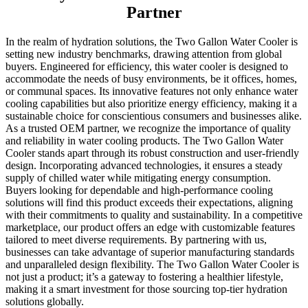
Partner
In the realm of hydration solutions, the Two Gallon Water Cooler is
setting new industry benchmarks, drawing attention from global
buyers. Engineered for efficiency, this water cooler is designed to
accommodate the needs of busy environments, be it offices, homes,
or communal spaces. Its innovative features not only enhance water
cooling capabilities but also prioritize energy efficiency, making it a
sustainable choice for conscientious consumers and businesses alike.
As a trusted OEM partner, we recognize the importance of quality
and reliability in water cooling products. The Two Gallon Water
Cooler stands apart through its robust construction and user-friendly
design. Incorporating advanced technologies, it ensures a steady
supply of chilled water while mitigating energy consumption.
Buyers looking for dependable and high-performance cooling
solutions will find this product exceeds their expectations, aligning
with their commitments to quality and sustainability. In a competitive
marketplace, our product offers an edge with customizable features
tailored to meet diverse requirements. By partnering with us,
businesses can take advantage of superior manufacturing standards
and unparalleled design flexibility. The Two Gallon Water Cooler is
not just a product; it’s a gateway to fostering a healthier lifestyle,
making it a smart investment for those sourcing top-tier hydration
solutions globally.