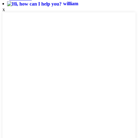
william
x