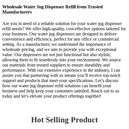
Wholesale Water Jug Dispenser Refill from Trusted
Manufacturers
Are you in need of a reliable solution for your water jug dispenser
refill needs? We offer high-quality, cost-effective options tailored for
your business. Our water jug dispensers are designed to deliver
convenience and efficiency, perfect for any office or commercial
setting. As a manufacturer, we understand the importance of
wholesale pricing, and we aim to provide you with exceptional
value. Our dispensers are not just functional but also stylish,
allowing them to fit seamlessly into your environment. We source
our materials from trusted suppliers to ensure durability and
performance. With our extensive experience in the industry, I can
assure you that partnering with us means you’ll receive top-notch
support and products that meet your specifications. Let’s discuss
how our water jug dispenser refill solutions can benefit your
business and help keep your customers satisfied. Reach out to us
today and let’s elevate your product offerings together!
Hot Selling Product