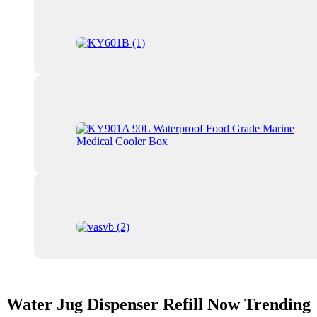
Water Jug Dispenser Refill Now Trending