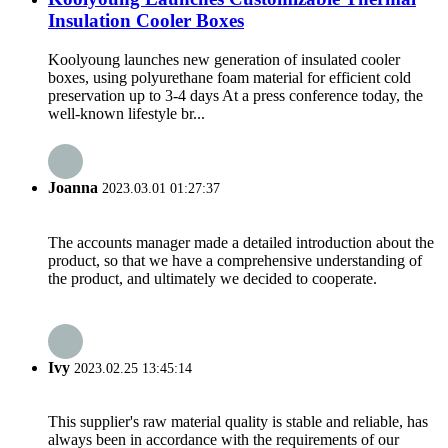
Insulation Cooler Boxes
Koolyoung launches new generation of insulated cooler
boxes, using polyurethane foam material for efficient cold
preservation up to 3-4 days At a press conference today, the
well-known lifestyle br...
Joanna
2023.03.01 01:27:37
The accounts manager made a detailed introduction about the
product, so that we have a comprehensive understanding of
the product, and ultimately we decided to cooperate.
Ivy
2023.02.25 13:45:14
This supplier's raw material quality is stable and reliable, has
always been in accordance with the requirements of our