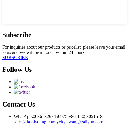
Subscribe
For inquiries about our products or pricelist, please leave your email
to us and we will be in touch within 24 hours.
SUBSCRIBE
Follow Us
Contact Us
WhatApp:008618267459975
+86-15058051618
sales@koolyoung.com
yykyslwang@aliyun.com