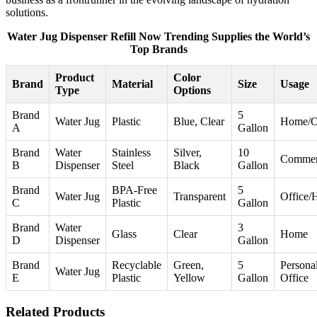
solutions.
Water Jug Dispenser Refill Now Trending Supplies the World’s
Top Brands
Product
Color
Brand
Material
Size
Usage
Type
Options
Brand
5
Water Jug
Plastic
Blue, Clear
Home/O
A
Gallon
Brand
Water
Stainless
Silver,
10
Commer
B
Dispenser
Steel
Black
Gallon
Brand
BPA-Free
5
Water Jug
Transparent
Office
C
Plastic
Gallon
Brand
Water
3
Glass
Clear
Home
D
Dispenser
Gallon
Brand
Recyclable
Green,
5
Personal
Water Jug
E
Plastic
Yellow
Gallon
Office
Related Products