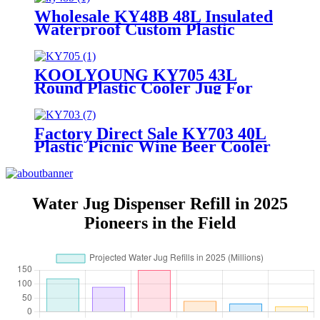
Wholesale KY48B 48L Insulated
Waterproof Custom Plastic
Cooler Ice Box
KOOLYOUNG KY705 43L
Round Plastic Cooler Jug For
Wine
Factory Direct Sale KY703 40L
Plastic Picnic Wine Beer Cooler
Jug
Water Jug Dispenser Refill in 2025
Pioneers in the Field