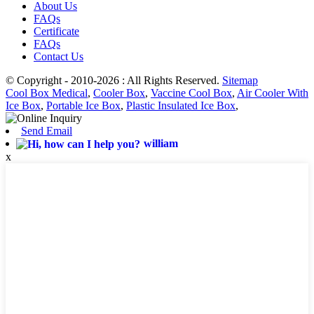
About Us
FAQs
Certificate
FAQs
Contact Us
© Copyright - 2010-2026 : All Rights Reserved.
Sitemap
Cool Box Medical
,
Cooler Box
,
Vaccine Cool Box
,
Air Cooler With
Ice Box
,
Portable Ice Box
,
Plastic Insulated Ice Box
,
Send Email
william
x