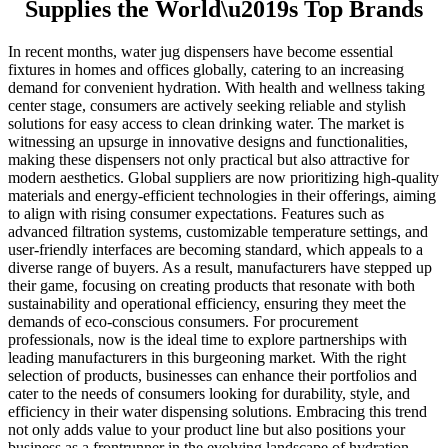
Supplies the World\u2019s Top Brands
In recent months, water jug dispensers have become essential
fixtures in homes and offices globally, catering to an increasing
demand for convenient hydration. With health and wellness taking
center stage, consumers are actively seeking reliable and stylish
solutions for easy access to clean drinking water. The market is
witnessing an upsurge in innovative designs and functionalities,
making these dispensers not only practical but also attractive for
modern aesthetics. Global suppliers are now prioritizing high-quality
materials and energy-efficient technologies in their offerings, aiming
to align with rising consumer expectations. Features such as
advanced filtration systems, customizable temperature settings, and
user-friendly interfaces are becoming standard, which appeals to a
diverse range of buyers. As a result, manufacturers have stepped up
their game, focusing on creating products that resonate with both
sustainability and operational efficiency, ensuring they meet the
demands of eco-conscious consumers. For procurement
professionals, now is the ideal time to explore partnerships with
leading manufacturers in this burgeoning market. With the right
selection of products, businesses can enhance their portfolios and
cater to the needs of consumers looking for durability, style, and
efficiency in their water dispensing solutions. Embracing this trend
not only adds value to your product line but also positions your
business as a frontrunner in the evolving landscape of hydration