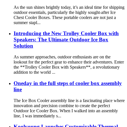
As the sun shines brightly today, it’s an ideal time for shipping
outdoor essentials, particularly the highly sought-after Ice
Chest Cooler Boxes. These portable coolers are not just a
summer stapl...
Introducing the New Trolley Cooler Box with
Speakers: The Ultimate Outdoor Ice Box
Solution
As summer approaches, outdoor enthusiasts are on the
lookout for the perfect gear to enhance their adventures. Enter
the **Trolley Cooler Box with Speakers**, a revolutionary
addition to the world ...
Oneday in the full steps of cooler box assembly
line
The Ice Box Cooler assembly line is a fascinating place where
innovation and precision combine to create the perfect
Outdoor Ice Cooler Box. When I walked into an assembly
line, I was immediately s...
Koolyoung Launches Customizable Thermal