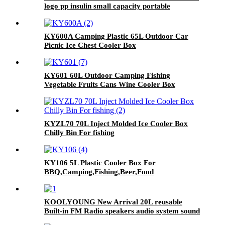
logo pp insulin small capacity portable
commercial cooler box with hard handle for
camping travel
KY600A Camping Plastic 65L Outdoor Car
Picnic Ice Chest Cooler Box
KY601 60L Outdoor Camping Fishing
Vegetable Fruits Cans Wine Cooler Box
KYZL70 70L Inject Molded Ice Cooler Box
Chilly Bin For fishing
KY106 5L Plastic Cooler Box For
BBQ,Camping,Fishing,Beer,Food
KOOLYOUNG New Arrival 20L reusable
Built-in FM Radio speakers audio system sound
Popular Speaker Cooler Box Music for beach