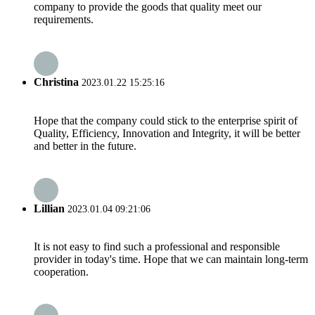
company to provide the goods that quality meet our
requirements.
Christina
2023.01.22 15:25:16
Hope that the company could stick to the enterprise spirit of
Quality, Efficiency, Innovation and Integrity, it will be better
and better in the future.
Lillian
2023.01.04 09:21:06
It is not easy to find such a professional and responsible
provider in today's time. Hope that we can maintain long-term
cooperation.