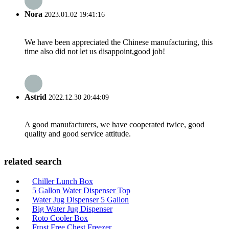
Nora
2023.01.02 19:41:16
We have been appreciated the Chinese manufacturing, this
time also did not let us disappoint,good job!
Astrid
2022.12.30 20:44:09
A good manufacturers, we have cooperated twice, good
quality and good service attitude.
related search
Chiller Lunch Box
5 Gallon Water Dispenser Top
Water Jug Dispenser 5 Gallon
Big Water Jug Dispenser
Roto Cooler Box
Frost Free Chest Freezer