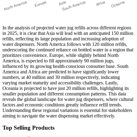
In the analysis of projected water jug refills across different regions
in 2025, it is clear that Asia will lead with an anticipated 150 million
refills, reflecting its large population and increasing adoption of
water dispensers. North America follows with 120 million refills,
underscoring the continued reliance on bottled water in a region that
prioritizes convenience. Europe, while slightly behind North
America, is expected to fill approximately 90 million jugs,
influenced by its growing health-conscious consumer base. South
America and Africa are predicted to have significantly lower
numbers, at 40 million and 30 million respectively, indicating
varying market maturity and accessibility challenges. Lastly,
Oceania is projected to have just 20 million refills, highlighting its
smaller population and different consumption patterns. This data
reveals the global landscape for water jug dispensers, where cultural
factors and economic conditions greatly influence refill trends.
Understanding these regional variations is essential for stakeholders
aiming to navigate the water dispensing market effectively.
Top Selling Products