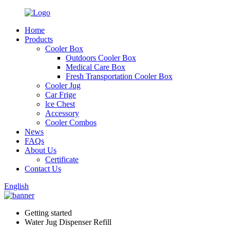
Home
Products
Cooler Box
Outdoors Cooler Box
Medical Care Box
Fresh Transportation Cooler Box
Cooler Jug
Car Frige
lce Chest
Accessory
Cooler Combos
News
FAQs
About Us
Certificate
Contact Us
English
Getting started
Water Jug Dispenser Refill