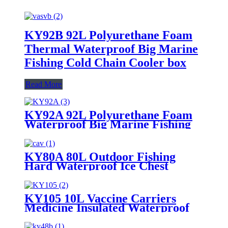
KY92B 92L Polyurethane Foam
Thermal Waterproof Big Marine
Fishing Cold Chain Cooler box
Read More
KY92A 92L Polyurethane Foam
Waterproof Big Marine Fishing
Cooler box
KY80A 80L Outdoor Fishing
Hard Waterproof Ice Chest
Cooler Box
KY105 10L Vaccine Carriers
Medicine Insulated Waterproof
Lunch Ice Cooler Box