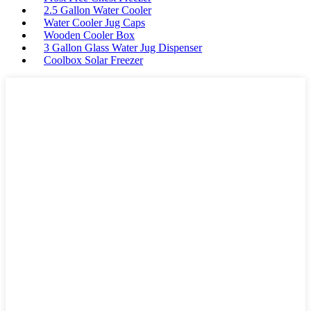
2.5 Gallon Water Cooler
Water Cooler Jug Caps
Wooden Cooler Box
3 Gallon Glass Water Jug Dispenser
Coolbox Solar Freezer