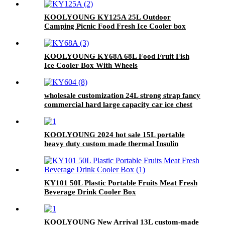
KOOLYOUNG KY125A 25L Outdoor
Camping Picnic Food Fresh Ice Cooler box
KOOLYOUNG KY68A 68L Food Fruit Fish
Ice Cooler Box With Wheels
wholesale customization 24L strong strap fancy
commercial hard large capacity car ice chest
cooler
KOOLYOUNG 2024 hot sale 15L portable
heavy duty custom made thermal Insulin
vaccine transport cooler box for camping
KY101 50L Plastic Portable Fruits Meat Fresh
Beverage Drink Cooler Box
KOOLYOUNG New Arrival 13L custom-made