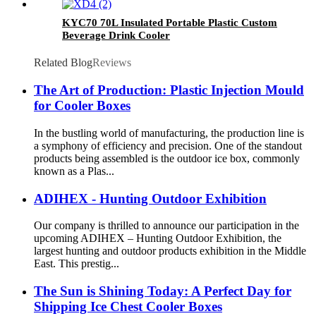
KYC70 70L Insulated Portable Plastic Custom
Beverage Drink Cooler
Related Blog
Reviews
The Art of Production: Plastic Injection Mould
for Cooler Boxes
In the bustling world of manufacturing, the production line is
a symphony of efficiency and precision. One of the standout
products being assembled is the outdoor ice box, commonly
known as a Plas...
ADIHEX - Hunting Outdoor Exhibition
Our company is thrilled to announce our participation in the
upcoming ADIHEX – Hunting Outdoor Exhibition, the
largest hunting and outdoor products exhibition in the Middle
East. This prestig...
The Sun is Shining Today: A Perfect Day for
Shipping Ice Chest Cooler Boxes