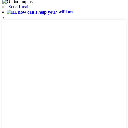
Send Email
william
x