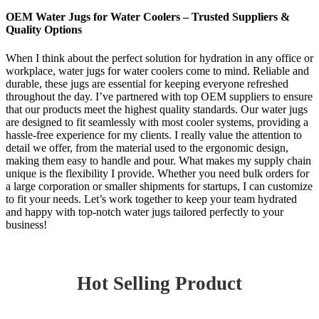
OEM Water Jugs for Water Coolers – Trusted Suppliers &
Quality Options
When I think about the perfect solution for hydration in any office or
workplace, water jugs for water coolers come to mind. Reliable and
durable, these jugs are essential for keeping everyone refreshed
throughout the day. I’ve partnered with top OEM suppliers to ensure
that our products meet the highest quality standards. Our water jugs
are designed to fit seamlessly with most cooler systems, providing a
hassle-free experience for my clients. I really value the attention to
detail we offer, from the material used to the ergonomic design,
making them easy to handle and pour. What makes my supply chain
unique is the flexibility I provide. Whether you need bulk orders for
a large corporation or smaller shipments for startups, I can customize
to fit your needs. Let’s work together to keep your team hydrated
and happy with top-notch water jugs tailored perfectly to your
business!
Hot Selling Product