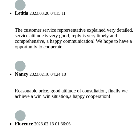
Letitia
2023.03.26 04:15:11
The customer service reprersentative explained very detailed,
service attitude is very good, reply is very timely and
comprehensive, a happy communication! We hope to have a
opportunity to cooperate.
Nancy
2023.02.16 04:24:10
Reasonable price, good attitude of consultation, finally we
achieve a win-win situation,a happy cooperation!
Florence
2023.02.13 01:36:06