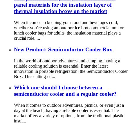
panel materials for the insulation layer of
thermal insulation boxes on the market
When it comes to keeping your food and beverages cold,
whether you’re using an outdoor ice box commercial unit or
lunch cooler bags for adults, the insulation material plays a
crucial role. ...
New Product: Semiconductor Cooler Box
In the world of outdoor adventures and camping, having a
reliable cooling solution is essential. Enter the latest
innovation in portable refrigeration: the Semiconductor Cooler
Box. This cutting-ed...
Which one should I choose between a
semiconductor cooler and a regular cooler?
When it comes to outdoor adventures, picnics, or even just a
day at the beach, having a reliable cooler is essential. The
market offers a variety of options, from the traditional plastic
insul...