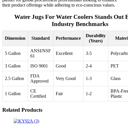
their product offerings while adhering to eco-conscious values.
Water Jugs For Water Coolers Stands Out 
Industry Benchmarks
Durability
Dimension
Standard
Performance
Materi
(Years)
ANSI/NSF
5 Gallon
Excellent
3-5
Polycarb
61
3 Gallon
ISO 9001
Good
2-4
PET
FDA
2.5 Gallon
Very Good
1-3
Glass
Approved
CE
BPA-Fre
1 Gallon
Fair
1-2
Certified
Plastic
Related Products