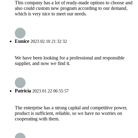
This company has a lot of ready-made options to choose and
also could custom new program according to our demand,
which is very nice to meet our needs.
Eunice
2023.02.10 21:32:32
We have been looking for a professional and responsible
supplier, and now we find it.
Patricia
2023.01.22 06:55:57
The enterprise has a strong capital and competitive power,
product is sufficient, reliable, so we have no worries on
cooperating with them.