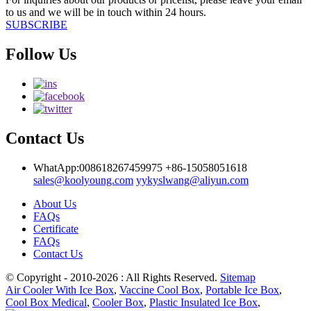
to us and we will be in touch within 24 hours.
SUBSCRIBE
Follow Us
Contact Us
WhatApp:008618267459975
+86-15058051618
sales@koolyoung.com
yykyslwang@aliyun.com
About Us
FAQs
Certificate
FAQs
Contact Us
© Copyright - 2010-2026 : All Rights Reserved.
Sitemap
Air Cooler With Ice Box
,
Vaccine Cool Box
,
Portable Ice Box
,
Cool Box Medical
,
Cooler Box
,
Plastic Insulated Ice Box
,