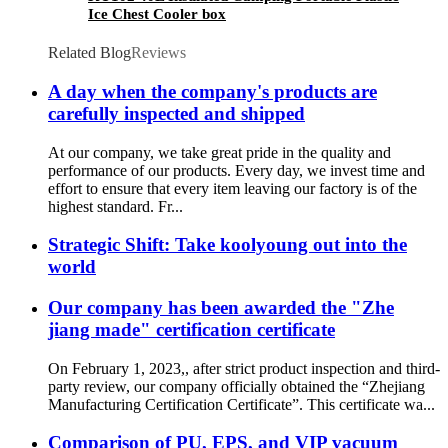
Ice Chest Cooler box
Related Blog
Reviews
A day when the company's products are
carefully inspected and shipped
At our company, we take great pride in the quality and
performance of our products. Every day, we invest time and
effort to ensure that every item leaving our factory is of the
highest standard. Fr...
Strategic Shift: Take koolyoung out into the
world
Our company has been awarded the "Zhe
jiang made" certification certificate
On February 1, 2023,, after strict product inspection and third-
party review, our company officially obtained the “Zhejiang
Manufacturing Certification Certificate”. This certificate wa...
Comparison of PU, EPS, and VIP vacuum