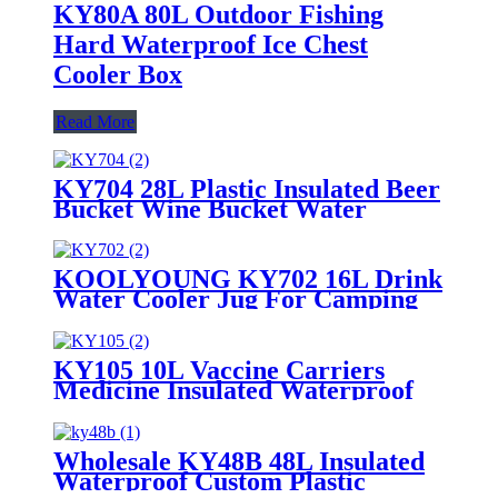
KY80A 80L Outdoor Fishing
Hard Waterproof Ice Chest
Cooler Box
Read More
KY704 28L Plastic Insulated Beer
Bucket Wine Bucket Water
Cooler jug
KOOLYOUNG KY702 16L Drink
Water Cooler Jug For Camping
Pink Party
KY105 10L Vaccine Carriers
Medicine Insulated Waterproof
Lunch Ice Cooler Box
Wholesale KY48B 48L Insulated
Waterproof Custom Plastic