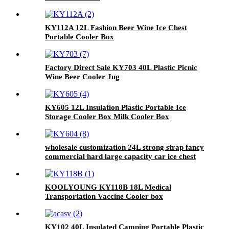
KY112A 12L Fashion Beer Wine Ice Chest
Portable Cooler Box
Factory Direct Sale KY703 40L Plastic Picnic
Wine Beer Cooler Jug
KY605 12L Insulation Plastic Portable Ice
Storage Cooler Box Milk Cooler Box
wholesale customization 24L strong strap fancy
commercial hard large capacity car ice chest
cooler
KOOLYOUNG KY118B 18L Medical
Transportation Vaccine Cooler box
KY102 40L Insulated Camping Portable Plastic