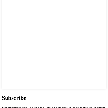
Subscribe
For inquiries about our products or pricelist, please leave your email