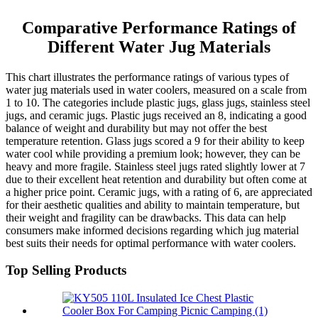
Comparative Performance Ratings of
Different Water Jug Materials
This chart illustrates the performance ratings of various types of
water jug materials used in water coolers, measured on a scale from
1 to 10. The categories include plastic jugs, glass jugs, stainless steel
jugs, and ceramic jugs. Plastic jugs received an 8, indicating a good
balance of weight and durability but may not offer the best
temperature retention. Glass jugs scored a 9 for their ability to keep
water cool while providing a premium look; however, they can be
heavy and more fragile. Stainless steel jugs rated slightly lower at 7
due to their excellent heat retention and durability but often come at
a higher price point. Ceramic jugs, with a rating of 6, are appreciated
for their aesthetic qualities and ability to maintain temperature, but
their weight and fragility can be drawbacks. This data can help
consumers make informed decisions regarding which jug material
best suits their needs for optimal performance with water coolers.
Top Selling Products