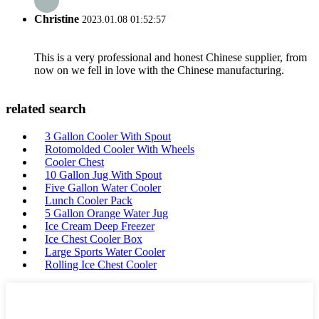
Christine
2023.01.08 01:52:57
This is a very professional and honest Chinese supplier, from
now on we fell in love with the Chinese manufacturing.
related search
3 Gallon Cooler With Spout
Rotomolded Cooler With Wheels
Cooler Chest
10 Gallon Jug With Spout
Five Gallon Water Cooler
Lunch Cooler Pack
5 Gallon Orange Water Jug
Ice Cream Deep Freezer
Ice Chest Cooler Box
Large Sports Water Cooler
Rolling Ice Chest Cooler