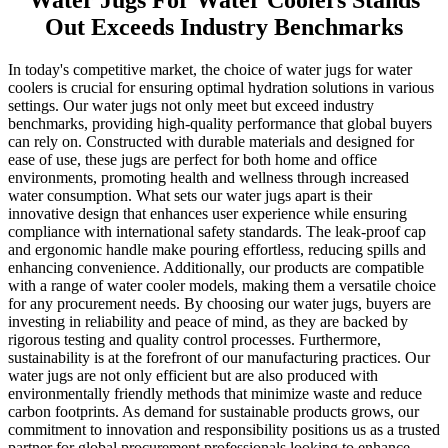
Water Jugs For Water Coolers Stands
Out Exceeds Industry Benchmarks
In today's competitive market, the choice of water jugs for water
coolers is crucial for ensuring optimal hydration solutions in various
settings. Our water jugs not only meet but exceed industry
benchmarks, providing high-quality performance that global buyers
can rely on. Constructed with durable materials and designed for
ease of use, these jugs are perfect for both home and office
environments, promoting health and wellness through increased
water consumption. What sets our water jugs apart is their
innovative design that enhances user experience while ensuring
compliance with international safety standards. The leak-proof cap
and ergonomic handle make pouring effortless, reducing spills and
enhancing convenience. Additionally, our products are compatible
with a range of water cooler models, making them a versatile choice
for any procurement needs. By choosing our water jugs, buyers are
investing in reliability and peace of mind, as they are backed by
rigorous testing and quality control processes. Furthermore,
sustainability is at the forefront of our manufacturing practices. Our
water jugs are not only efficient but are also produced with
environmentally friendly methods that minimize waste and reduce
carbon footprints. As demand for sustainable products grows, our
commitment to innovation and responsibility positions us as a trusted
partner for global procurement professionals looking to enhance