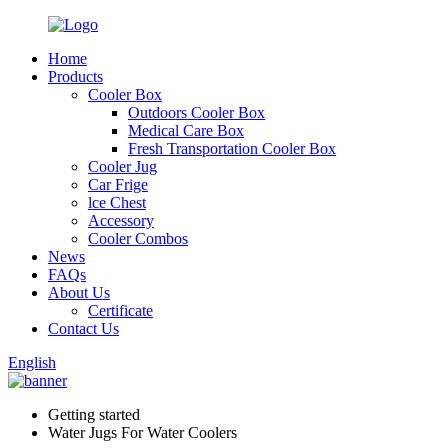
Home
Products
Cooler Box
Outdoors Cooler Box
Medical Care Box
Fresh Transportation Cooler Box
Cooler Jug
Car Frige
lce Chest
Accessory
Cooler Combos
News
FAQs
About Us
Certificate
Contact Us
English
Getting started
Water Jugs For Water Coolers