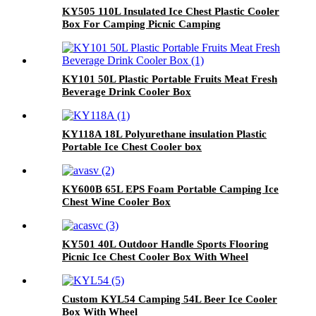
KY505 110L Insulated Ice Chest Plastic Cooler
Box For Camping Picnic Camping
KY101 50L Plastic Portable Fruits Meat Fresh
Beverage Drink Cooler Box
KY118A 18L Polyurethane insulation Plastic
Portable Ice Chest Cooler box
KY600B 65L EPS Foam Portable Camping Ice
Chest Wine Cooler Box
KY501 40L Outdoor Handle Sports Flooring
Picnic Ice Chest Cooler Box With Wheel
Custom KYL54 Camping 54L Beer Ice Cooler
Box With Wheel