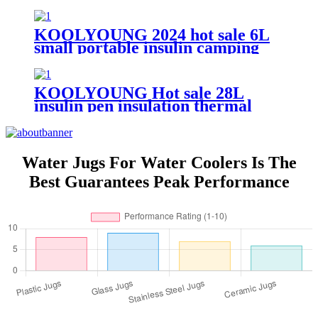
Cooler Ice Box
KOOLYOUNG 2024 hot sale 6L
small portable insulin camping
insulated beer cooler box for
beach
KOOLYOUNG Hot sale 28L
insulin pen insulation thermal
mobile trolley portable outdoor
cooler box with accessories for
travel fishing
Water Jugs For Water Coolers Is The
Best Guarantees Peak Performance